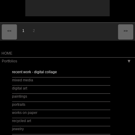
1
2
<<
>>
HOME
Portfolios
▶
recent work - digital collage
mixed media
digital art
paintings
portraits
works on paper
recycled art
jewelry